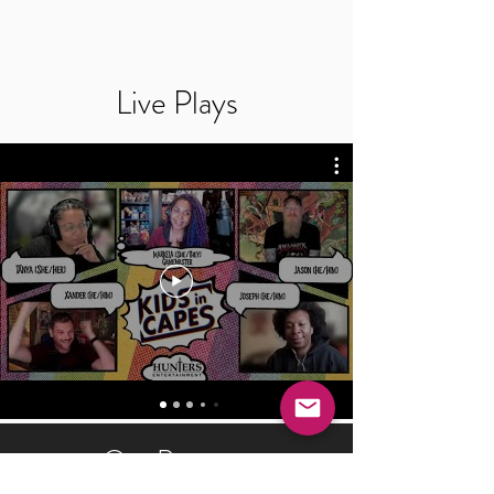
Live Plays
Our Partners