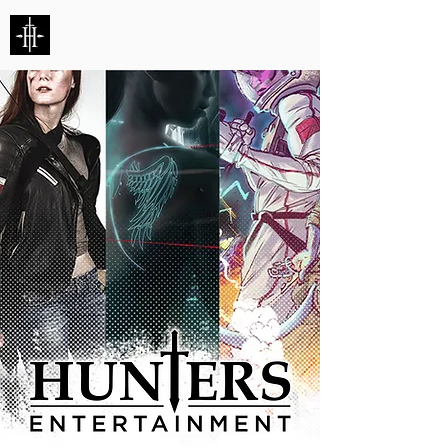
HUNTERS ENTERTAINMENT