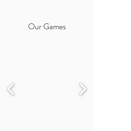
Our Games