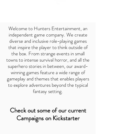
Welcome to Hunters Entertainment, an
independent game company. We create
diverse and inclusive role-playing games
that inspire the player to think outside of
the box. From strange events in small
towns to intense survival horror, and all the
superhero stories in between, our award-
winning games feature a wide range of
gameplay and themes that enables players
to explore adventures beyond the typical
fantasy setting.
Check out some of our current
Campaigns on Kickstarter