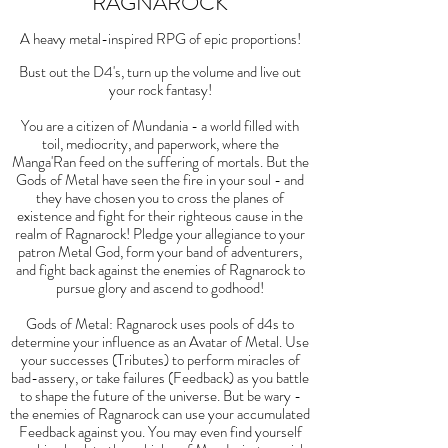
RAGNAROCK
A heavy metal-inspired RPG of epic proportions!
Bust out the D4's, turn up the volume and live out
your rock fantasy!
You are a citizen of Mundania - a world filled with
toil, mediocrity, and paperwork, where the
Manga'Ran feed on the suffering of mortals. But the
Gods of Metal have seen the fire in your soul - and
they have chosen you to cross the planes of
existence and fight for their righteous cause in the
realm of Ragnarock! Pledge your allegiance to your
patron Metal God, form your band of adventurers,
and fight back against the enemies of Ragnarock to
pursue glory and ascend to godhood!
Gods of Metal: Ragnarock uses pools of d4s to
determine your influence as an Avatar of Metal. Use
your successes (Tributes) to perform miracles of
bad-assery, or take failures (Feedback) as you battle
to shape the future of the universe. But be wary -
the enemies of Ragnarock can use your accumulated
Feedback against you. You may even find yourself