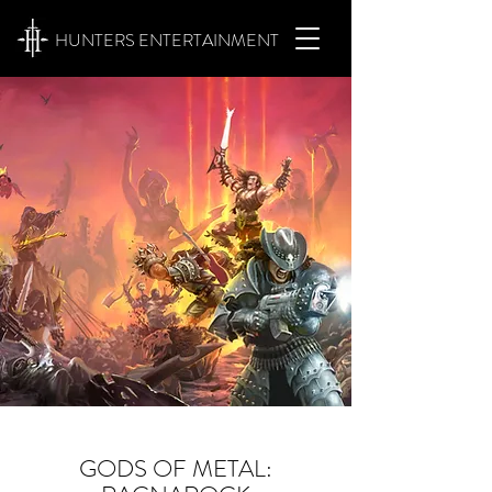
HUNTERS ENTERTAINMENT
GODS OF METAL: