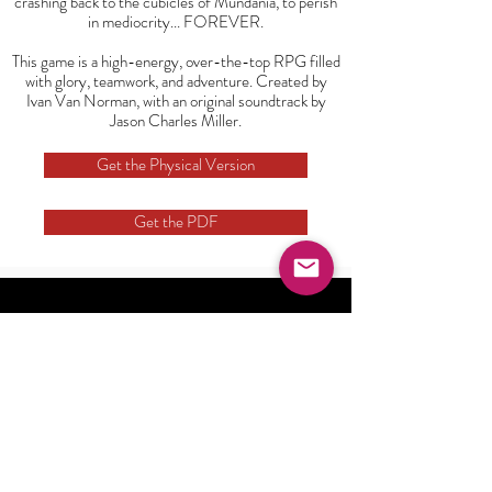
crashing back to the cubicles of Mundania, to perish
in mediocrity... FOREVER.
This game is a high-energy, over-the-top RPG filled
with glory, teamwork, and adventure. Created by
Ivan Van Norman, with an original soundtrack by
Jason Charles Miller.
Get the Physical Version
Get the PDF
Watch Now