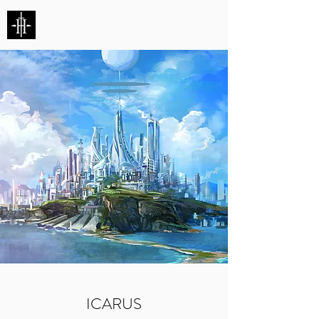
HUNTERS ENTERTAINMENT
ICARUS