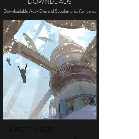
DOWNLOADS
Downloadable Add-Ons and Supplements for Icarus
ASPECT SHEETS