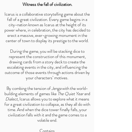
Witness the fall of civilization.
Icarus is a collaborative storytelling game about the
fall of a great civilization. Every game begins in a
city-nation known as Icarus at the height of its
power where, in celebration, the city has decided to
erect a massive, ever-growing monument in the
center of town to display its prestige to the world.
During the game, you will be stacking dice to
represent the construction of this monument,
drawing cards from a story deck to create the
escalating events in the city, and influencing the
outcome of those events through actions driven by
your characters’ motives.
By combing the tension of
Jenga
with the world-
building elements of games like
The Quiet Year
and
Dialect
, Icarus allows you to explore what it means
for a great civilization to collapse, as they all do with
time. And when the dice tower finally falls, your
civilization falls with it and the game comes to a
volatile end.
Contains