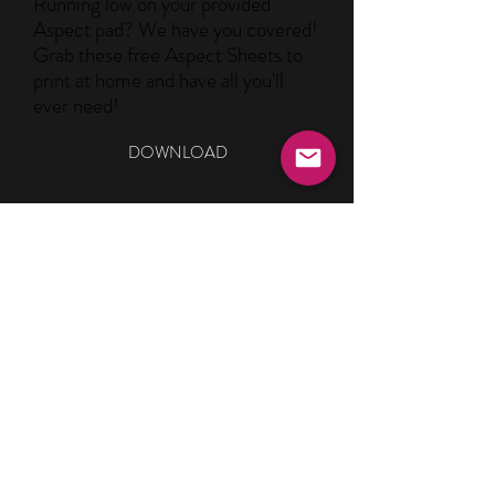
Running low on your provided
Aspect pad? We have you covered!
Grab these free Aspect Sheets to
print at home and have all you'll
ever need!
DOWNLOAD