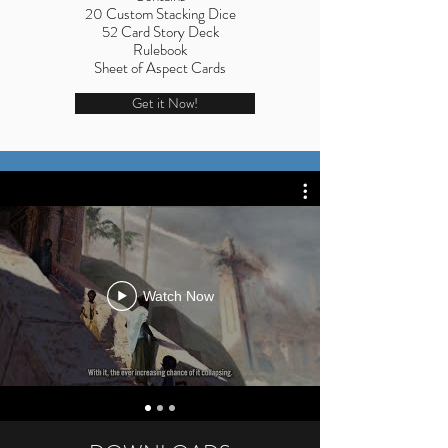
20 Custom Stacking Dice
52 Card Story Deck
Rulebook
Sheet of Aspect Cards
Get it Now!
Watch Now