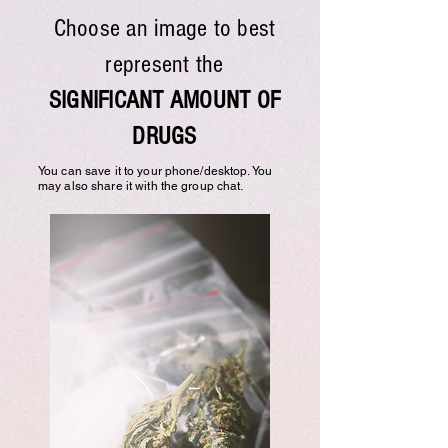
Choose an image to best
represent the
SIGNIFICANT AMOUNT OF
DRUGS
You can save it to your phone/desktop. You
may also share it with the group chat.