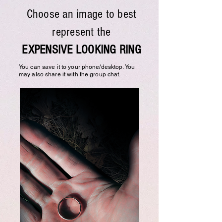
Choose an image to best
represent the
EXPENSIVE LOOKING RING
You can save it to your phone/desktop. You
may also share it with the group chat.