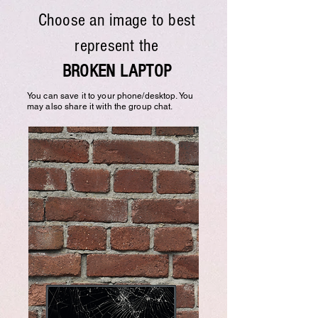
Choose an image to best
represent the
BROKEN LAPTOP
You can save it to your phone/desktop. You
may also share it with the group chat.