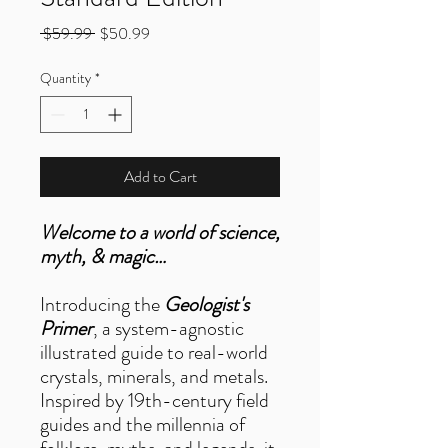
Regular
Sale
 $59.99 
$50.99
Price
Price
Quantity
*
Add to Cart
Welcome to a world of science,
myth, & magic…
Introducing the
Geologist's
Primer
, a system-agnostic
illustrated guide to real-world
crystals, minerals, and metals.
Inspired by 19th-century field
guides and the millennia of