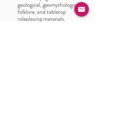
geological, geomythological,
folklore, and tabletop
roleplaying materials.
100 illustrated, detailed
descriptions of magically-
inclined minerals from
around the world.
Concise, useful and
imaginative lore chapters.
Primers on alchemy,
blacksmithing, and jewel-
grafting for bringing unique
mechanics to play at your
gaming table.
Quest prompts, random
gem generation tables,
magical and astrological
resources, and other tools