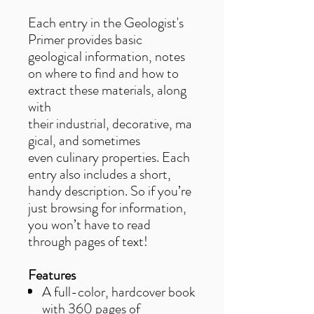
Each entry in the Geologist's
Primer provides basic
geological information, notes
on where to find and how to
extract these materials, along
with
their industrial, decorative, ma
gical, and sometimes
even culinary properties. Each
entry also includes a short,
handy description. So if you’re
just browsing for information,
you won’t have to read
through pages of text!
Features
A full-color, hardcover book
with 360 pages of