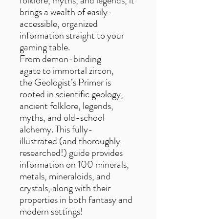
folklore, myths, and legends, it
brings a wealth of easily-
accessible, organized
information straight to your
gaming table.
From demon-binding
agate to immortal zircon,
the Geologist’s Primer is
rooted in scientific geology,
ancient folklore, legends,
myths, and old-school
alchemy. This fully-
illustrated (and thoroughly-
researched!) guide provides
information on 100 minerals,
metals, mineraloids, and
crystals, along with their
properties in both fantasy and
modern settings!