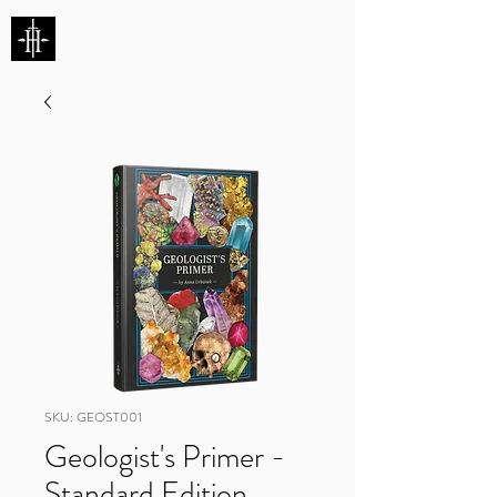
HUNTERS ENTERTAINMENT
SKU: GEOST001
Geologist's Primer -
Standard Edition