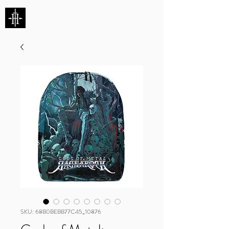
HUNTERS ENTERTAINMENT
SKU: 68B0BEBB77C45_10876