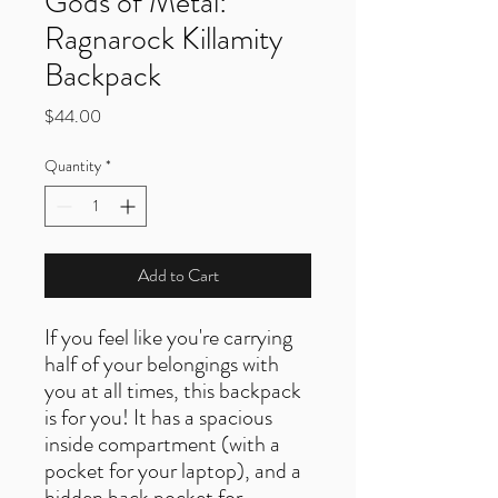
Gods of Metal:
Ragnarock Killamity
Backpack
Price
$44.00
Quantity
*
Add to Cart
If you feel like you're carrying 
half of your belongings with 
you at all times, this backpack 
is for you! It has a spacious 
inside compartment (with a 
pocket for your laptop), and a 
hidden back pocket for 