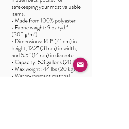
safekeeping your most valuable 
items.
• Made from 100% polyester
• Fabric weight: 9 oz./yd.² 
(305 g/m²)
• Dimensions: 16.1″ (41 cm) in 
height, 12.2″ (31 cm) in width, 
and 5.5″ (14 cm) in diameter
• Capacity: 5.3 gallons (20 l)
• Max weight: 44 lbs (20 kg)
• Water-resistant material
• Large inside pocket with a 
separate pocket for a 15” 
laptop, a hidden pocket with 
zipper on the back of the bag
• Top zipper has 2 sliders, and 
there are zipper pullers 
attached to each slider