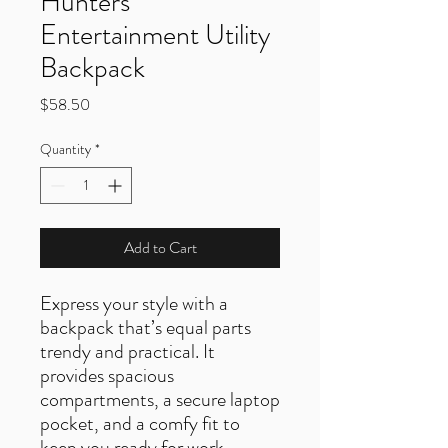
Hunters
Entertainment Utility
Backpack
Price
$58.50
Quantity
*
Add to Cart
Express your style with a
backpack that’s equal parts
trendy and practical. It
provides spacious
compartments, a secure laptop
pocket, and a comfy fit to
keep you ready for work,