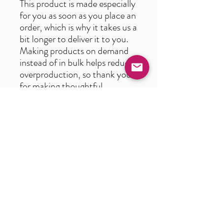
This product is made especially
for you as soon as you place an
order, which is why it takes us a
bit longer to deliver it to you.
Making products on demand
instead of in bulk helps reduce
overproduction, so thank you
for making thoughtful
purchasing decisions!
Age restrictions: For adults
EU Warranty: 2 years
In compliance with the
General Product Safety
Regulation (GPSR),
Oak inc.
and
SINDEN VENTURES
LIMITED
ensure that all
consumer products offered are
safe and meet EU standards.