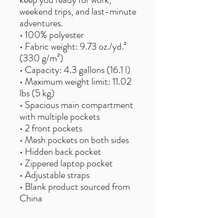
weekend trips, and last-minute
adventures.
• 100% polyester
• Fabric weight: 9.73 oz./yd.²
(330 g/m²)
• Capacity: 4.3 gallons (16.1 l)
• Maximum weight limit: 11.02
lbs (5 kg)
• Spacious main compartment
with multiple pockets
• 2 front pockets
• Mesh pockets on both sides
• Hidden back pocket
• Zippered laptop pocket
• Adjustable straps
• Blank product sourced from
China