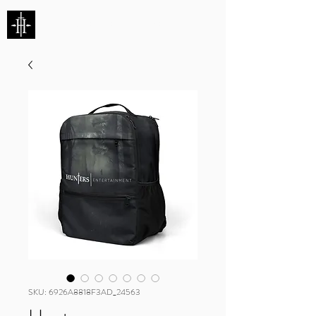
HUNTERS ENTERTAINMENT
SKU: 6926A8818F3AD_24563