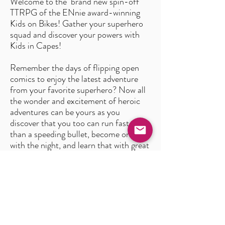
Welcome to the brand new spin-off
TTRPG of the ENnie award-winning
Kids on Bikes! Gather your superhero
squad and discover your powers with
Kids in Capes!
Remember the days of flipping open
comics to enjoy the latest adventure
from your favorite superhero? Now all
the wonder and excitement of heroic
adventures can be yours as you
discover that you too can run faster
than a speeding bullet, become one
with the night, and learn that with great
power comes great responsibility!
In this brand-new game, we’re updating
the classic rules that Kids on Bikes fans
love, while offering a chance for players
to explore the world of superheroes
along with their friends!