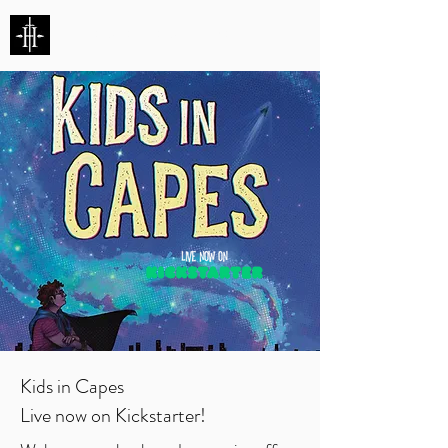
HUNTERS ENTERTAINMENT
Kids in Capes
Live now on Kickstarter!