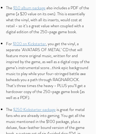
The
$50 album package
also includes a PDF of the
game (a $20 value on its own). This is essentially
what the vinyl, with all its inserts, would cost at
retail - so it’s a great value when coupled with a
digital edition of the 250-page game book.
For
$100 on Kickstarter
, you get the vinyl, a
separate ‘AVATARS OF METAL’ CD that will
feature more original music, written for and
inspired by the game, as well as a digital copy of the
game’s instrumental score…think epic background
music to play while your four-stringed battle axe
beheads you a path through RAGNAROCK.
That’s three times the heavy - PLUS you’ll get a
hardcover copy of the 250-page game book (as
well as a PDF).
The
$250 Kickstarter package
is great for metal
fans who are already into gaming. You get all the
music mentioned in the $100 package, plus a
deluxe, faux-leather bound version of the game
book, a custom set of six 4-sided dice (D4, in