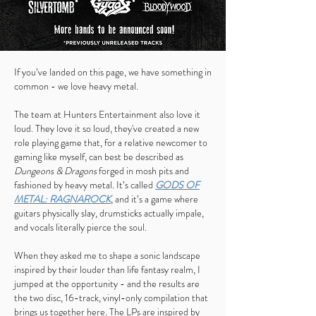
If you’ve landed on this page, we have something in
common - we love heavy metal.
The team at Hunters Entertainment also love it
loud. They love it so loud, they've created a new
role playing game that, for a relative newcomer to
gaming like myself, can best be described as
Dungeons & Dragons
forged in mosh pits and
fashioned by heavy metal. It’s called
GODS OF
METAL: RAGNAROCK
, and it’s a game where
guitars physically slay, drumsticks actually impale,
and vocals literally pierce the soul.
When they asked me to shape a sonic landscape
inspired by their louder than life fantasy realm, I
jumped at the opportunity - and the results are
the two disc, 16-track, vinyl-only compilation that
brings us together here. The LPs are inspired by