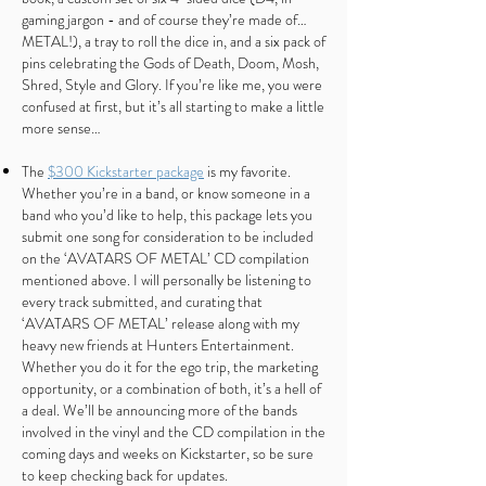
gaming jargon - and of course they’re made of…
METAL!), a tray to roll the dice in, and a six pack of
pins celebrating the Gods of Death, Doom, Mosh,
Shred, Style and Glory. If you’re like me, you were
confused at first, but it’s all starting to make a little
more sense…
The
$300 Kickstarter package
is my favorite.
Whether you’re in a band, or know someone in a
band who you’d like to help, this package lets you
submit one song for consideration to be included
on the ‘AVATARS OF METAL’ CD compilation
mentioned above. I will personally be listening to
every track submitted, and curating that
‘AVATARS OF METAL’ release along with my
heavy new friends at Hunters Entertainment.
Whether you do it for the ego trip, the marketing
opportunity, or a combination of both, it’s a hell of
a deal. We’ll be announcing more of the bands
involved in the vinyl and the CD compilation in the
coming days and weeks on Kickstarter, so be sure
to keep checking back for updates.