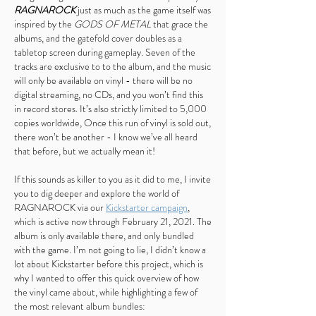
RAGNAROCK
just as much as the game itself was
inspired by the
GODS OF METAL
that grace the
albums, and the gatefold cover doubles as a
tabletop screen during gameplay. Seven of the
tracks are exclusive to to the album, and the music
will only be available on vinyl - there will be no
digital streaming, no CDs, and you won’t find this
in record stores. It’s also strictly limited to 5,000
copies worldwide, Once this run of vinyl is sold out,
there won’t be another - I know we’ve all heard
that before, but we actually mean it!
If this sounds as killer to you as it did to me, I invite
you to dig deeper and explore the world of
RAGNAROCK via our
Kickstarter campaign
,
which is active now through February 21, 2021. The
album is only available there, and only bundled
with the game. I’m not going to lie, I didn’t know a
lot about Kickstarter before this project, which is
why I wanted to offer this quick overview of how
the vinyl came about, while highlighting a few of
the most relevant album bundles: