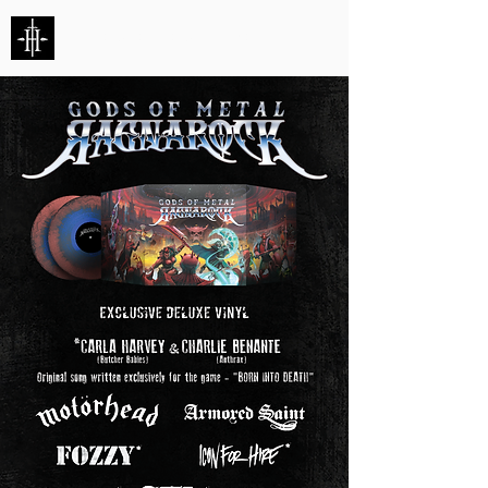
HUNTERS ENTERTAINMENT