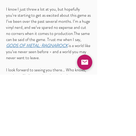
I know I just threw a lot at you, but hopefully
you’re starting to get as excited about this game as
I’ve been over the past several months. I’m a huge
vinyl nerd, and we’ve spared no expense and cut
no corners when it comes to production.The same
can be said of the game. Trust me when I say,
GODS OF METAL: RAGNAROCK
is a world like
you’ve never seen before - and a world you may
never want to leave.
I look forward to seeing you there… Who knows,
maybe we’ll all start a band together!
-PAUL GARGANO
godsofmetalmusic@gmail.com