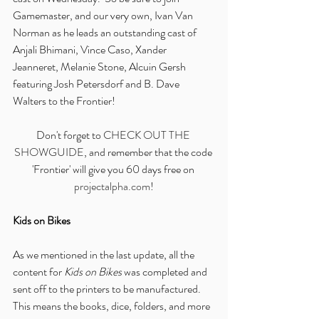
Gamemaster, and our very own, Ivan Van 
Norman as he leads an outstanding cast of 
Anjali Bhimani, Vince Caso, Xander 
Jeanneret, Melanie Stone, Alcuin Gersh 
featuring Josh Petersdorf and B. Dave 
Walters to the Frontier!
Don't forget to 
CHECK OUT THE 
SHOWGUIDE
, and remember that the code 
'Frontier' will give you 60 days free on 
projectalpha.com
!
Kids on Bikes
As we mentioned in the last update, all the 
content for 
Kids on Bikes
 was completed and 
sent off to the printers to be manufactured.  
This means the books, dice, folders, and more 