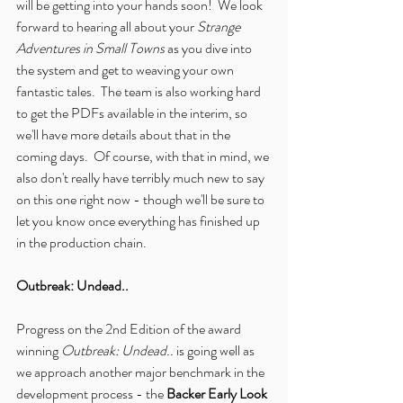
will be getting into your hands soon!  We look 
forward to hearing all about your 
Strange 
Adventures in Small Towns
 as you dive into 
the system and get to weaving your own 
fantastic tales.  The team is also working hard 
to get the PDFs available in the interim, so 
we'll have more details about that in the 
coming days.  Of course, with that in mind, we 
also don't really have terribly much new to say 
on this one right now - though we'll be sure to 
let you know once everything has finished up 
in the production chain.
Outbreak: Undead..
Progress on the 2nd Edition of the award 
winning 
Outbreak: Undead..
 is going well as 
we approach another major benchmark in the 
development process - the 
Backer Early Look