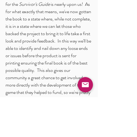
for the 
Survivor's Guide
 is nearly upon us!  As 
for what exactly that means, we've now gotten 
the book to a state where, while not complete, 
it is in a state where we can let those who 
backed the project to bring it to life take a first 
look and provide feedback.  In this way we'll be 
able to identify and nail down any loose ends 
or issues before the product is sent for 
printing ensuring the final book is of the best 
possible quality.  This also gives our 
community a great chance to get involved 
more directly with the development of the 
game that they helped to fund, so we're pretty 
excited about nearing this milestone.
Once we have things sorted out with the 
Survivor's Guide
 the whole team will shift full 
focus to the 
Gamemaster's Guide
 layout.  This 
content has already been created, so it will be 