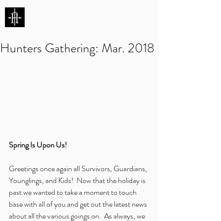
HUNTERS ENTERTAINMENT
Hunters Gathering: Mar. 2018
Spring Is Upon Us!
Greetings once again all Survivors, Guardians, 
Younglings, and Kids!  Now that the holiday is 
past we wanted to take a moment to touch 
base with all of you and get out the latest news 
about all the various goings on.  As always, we 