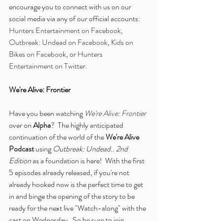
encourage you to connect with us on our 
social media via any of our official accounts: 
Hunters Entertainment on Facebook
, 
Outbreak: Undead on Facebook
, 
Kids on 
Bikes on Facebook
, or 
Hunters 
Entertainment on Twitter
.
We're Alive: Frontier
Have you been watching 
We're Alive: Frontier
over on 
Alpha
?  The highly anticipated 
continuation of the world of the 
We're Alive 
Podcast
 using 
Outbreak: Undead.. 2nd 
Edition
 as a foundation is here!  With the first 
5 episodes already released, if you're not 
already hooked now is the perfect time to get 
in and binge the opening of the story to be 
ready for the next live "Watch-along" with the 
cast on Wednesday.  So be sure to join 