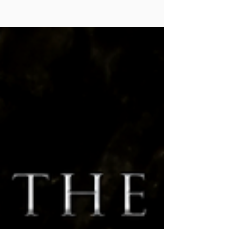
Half Way Through! Well everyone, we are officially
half way through 2020 and the year has been
absolutely crazy (not that we need to...