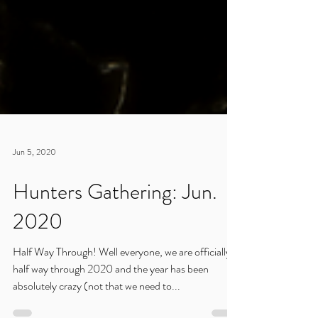
Jun 5, 2020
Hunters Gathering: Jun.
2020