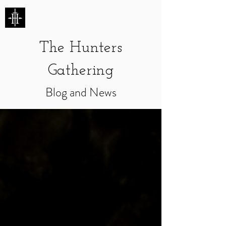
HUNTERS ENTERTAINMENT
The Hunters
Gathering
Blog and News