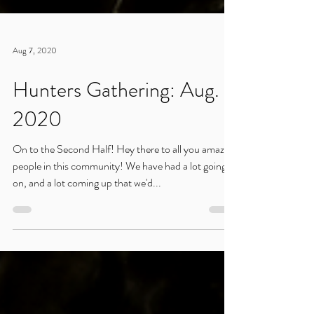
Aug 7, 2020
Hunters Gathering: Aug.
2020
On to the Second Half! Hey there to all you amazing
people in this community! We have had a lot going
on, and a lot coming up that we'd...