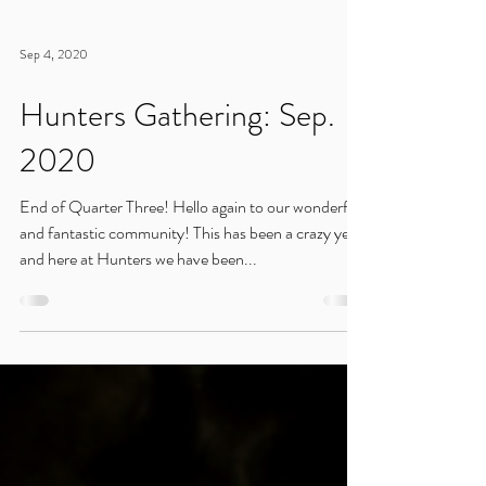
Sep 4, 2020
Hunters Gathering: Sep.
2020
End of Quarter Three! Hello again to our wonderful
and fantastic community! This has been a crazy year,
and here at Hunters we have been...