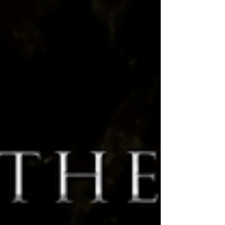
on, and a lot coming up that we'd...