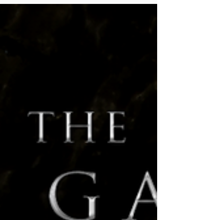
2020
ENnies, Twitch, and More! Hello everyone! It's been
an exciting month over at Hunters Entertainment,
we are taking some drastic leaps in...