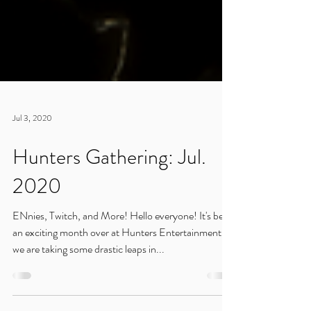
Jul 3, 2020
Hunters Gathering: Jul.