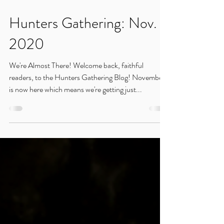
Nov 6, 2020
Hunters Gathering: Nov.
2020
We're Almost There! Welcome back, faithful
readers, to the Hunters Gathering Blog! November
is now here which means we're getting just...