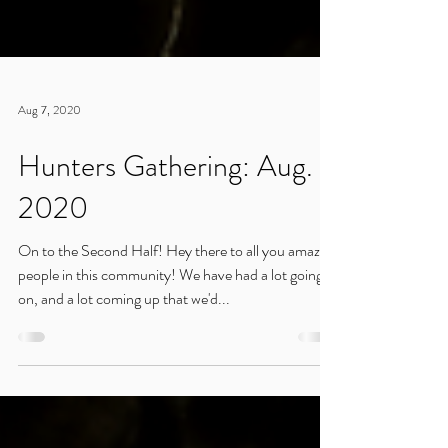
Aug 7, 2020
Hunters Gathering: Aug.
2020
On to the Second Half! Hey there to all you amazing
people in this community! We have had a lot going