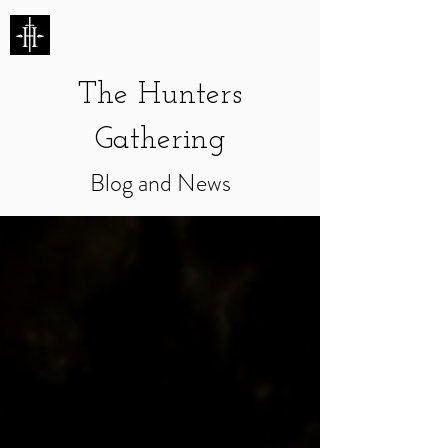
HUNTERS ENTERTAINMENT
The Hunters
Gathering
Blog and News