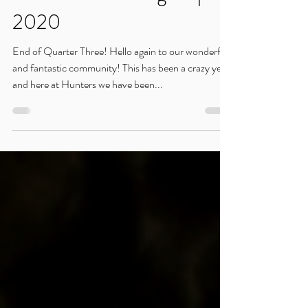
Sep 4, 2020
Hunters Gathering: Sep.
2020
End of Quarter Three! Hello again to our wonderful
and fantastic community! This has been a crazy year,
and here at Hunters we have been...