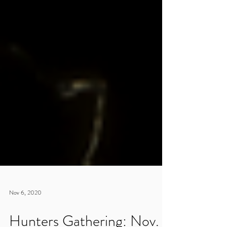
Nov 6, 2020