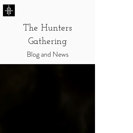
HUNTERS ENTERTAINMENT
The Hunters
Gathering
Blog and News