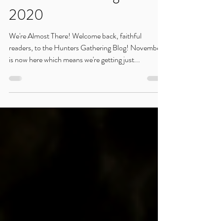
Hunters Gathering: Nov.
2020
We're Almost There! Welcome back, faithful
readers, to the Hunters Gathering Blog! November
is now here which means we're getting just...