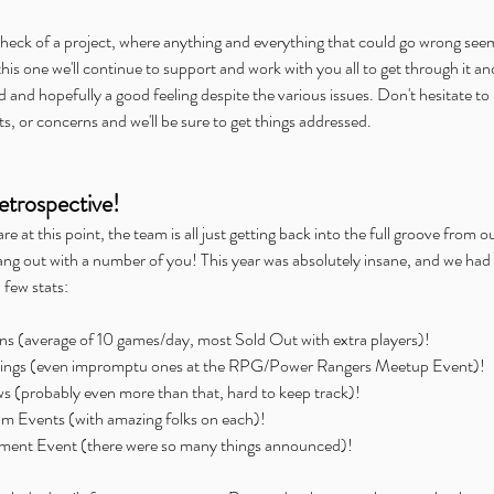
e heck of a project, where anything and everything that could go wrong see
this one we'll continue to support and work with you all to get through it a
d and hopefully a good feeling despite the various issues. Don't hesitate to 
, or concerns and we'll be sure to get things addressed.
trospective!
 at this point, the team is all just getting back into the full groove from ou
ang out with a number of you! This year was absolutely insane, and we had t
 few stats:
 (average of 10 games/day, most Sold Out with extra players)!  
ings (even impromptu ones at the RPG/Power Rangers Meetup Event)!  
s (probably even more than that, hard to keep track)!  
eam Events (with amazing folks on each)!  
ent Event (there were so many things announced)! 