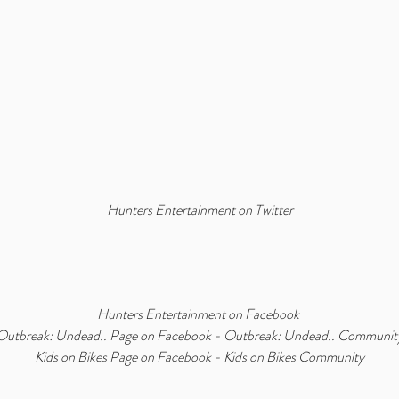
Hunters Entertainment on Twitter
Hunters Entertainment on Facebook
Outbreak: Undead.. Page on Facebook
 - 
Outbreak: Undead.. Communit
Kids on Bikes Page on Facebook
 - 
Kids on Bikes Community