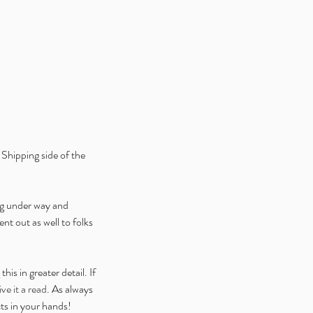
ice Week 2025: Celebrating
 Launch of Alice is Missing
ital Edition V2
Shipping side of the 
ng under way and 
nt out as well to folks 
s in greater detail. If 
ve it a read
. As always 
ts in your hands!