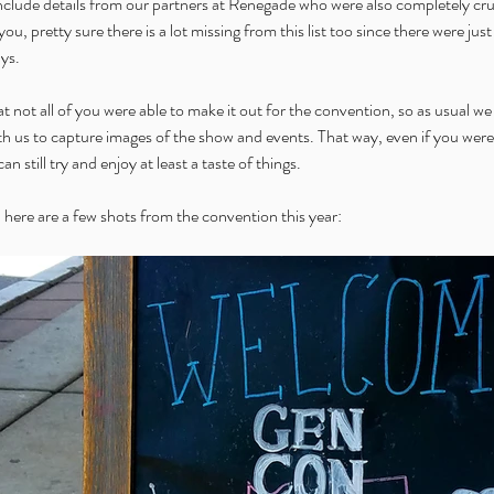
nclude details from our partners at Renegade who were also completely crus
ou, pretty sure there is a lot missing from this list too since there were jus
ys.
not all of you were able to make it out for the convention, so as usual w
th us to capture images of the show and events. That way, even if you wer
n still try and enjoy at least a taste of things.
 here are a few shots from the convention this year: