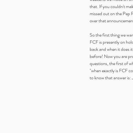
that. If you couldn't ma
missed out on the Pep Ra
over that announcement 
So the first thing we wan
FCF is presently on hold,
back and when it does it
before! Now you are pro
questions, the first of w
"when exactly is FCF co
to know that answer is: