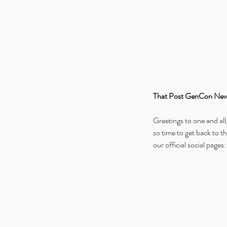
That Post GenCon New
Greetings to one and all
so time to get back to th
our official social pages: