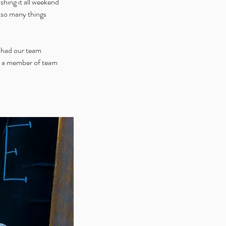
hing it all weekend 
t so many things 
e had our team 
e a member of team 