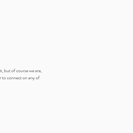
t, but of course we are, 
er to connect on any of 