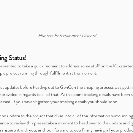
mer:
Announcing Our Partnership
Al
with IDW Comics for Beneath
the
the Trees Storytelling Game
Dig
Launch
Hunters Entertainment Discord
ing Status!
we wanted to take a quick moment to address some stuff on the Kickstarter 
d Carbon
Chronicles of Exandria
ENnie Awards
Free Content Friday
ple project running through fulfillment at the moment.
Gathering Live
Hunters Presents
Icarus
Kickstarter
Kids on Bikes
nvention
Origins Game Fair
Outbreak: Undead
Overlight
PAX
Teens in Space
Twitch
We're Alive: Frontier
ect updates before heading out to GenCon the shipping process was getti
rovided in regards to all of that. At this point tracking details have been se
cessed. If you haven't gotten your tracking details you should soon.
 update to the project that dives into all of the information surrounding thi
ance to review this please take a moment to 
head over to the update and gi
ansparent with you, and look forward to you finally having all your produc