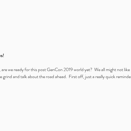
s!
, are we ready for this post GenCon 2019 world yet?  We all might not like i
e grind and talk about the road ahead.  First off, just a really quick remind