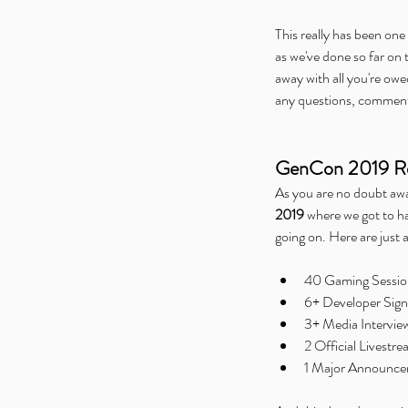
This really has been on
as we've done so far on 
away with all you're owe
any questions, comments
GenCon 2019 Re
As you are no doubt aware
2019
 where we got to h
going on. Here are just a
40 Gaming Sessions
6+ Developer Sign
3+ Media Interview
2 Official Livestr
1 Major Announcem