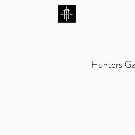
HUNTERS ENTERTAI
Hunters Ga