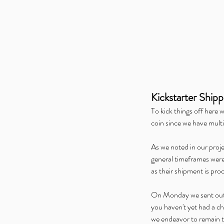
🐦 The Zoologist’s Pri
Birds Has Taken Flight
Tags
Kickstarter Shipp
To kick things off here 
Alice is Missing
Alliance Open House
Altere
coin since we have multi
GAMA
Gen Con
Hunters Gathering
Hunters 
Kids on Brooms
Merch
Midwinter Gaming Co
Pandemic Play
Press
Ragnarock
Tabletop Day
As we noted in our proj
Werewolf: The Apocalypse
WonderCon
general timeframes were p
as their shipment is pro
On Monday we sent out an
you haven't yet had a ch
we endeavor to remain tr