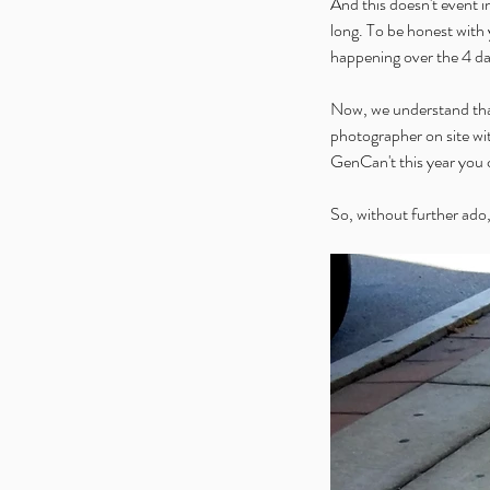
And this doesn't event i
long. To be honest with y
happening over the 4 da
Now, we understand that 
photographer on site wi
GenCan't this year you ca
So, without further ado,