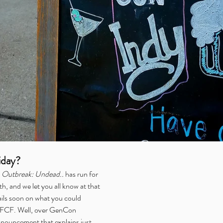
iday?
 
Outbreak: Undead..
 has run for 
nth, and we let you all know at that 
ils soon on what you could 
f FCF. Well, over GenCon 
ouncement that explains just 