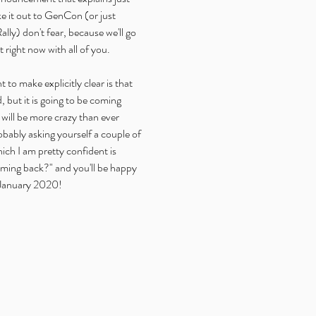
ke it out to GenCon (or just 
lly) don't fear, because we'll go 
right now with all of you.
t to make explicitly clear is that 
 but it is going to be coming 
 will be more crazy than ever 
bably asking yourself a couple of 
hich I am pretty confident is 
ming back?" and you'll be happy 
 January 2020!