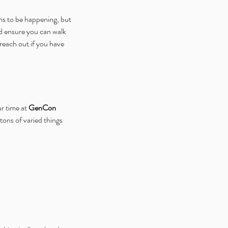
ms to be happening, but 
nd ensure you can walk 
reach out if you have 
r time at 
GenCon 
ons of varied things 