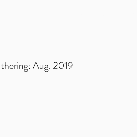
NMENT
Home
News
Games
Kickstarters
thering: Aug. 2019