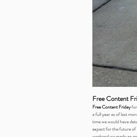
Free Content Fr
Free Content Friday
 for
a full year as of last mo
time we would have deta
expect for the future o
weekend we made an ann