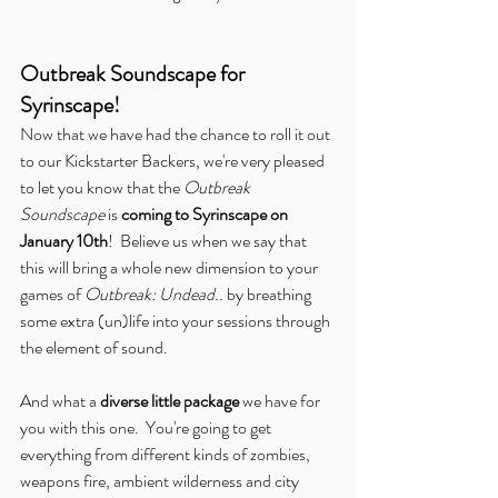
Outbreak Soundscape for 
Syrinscape!
Now that we have had the chance to roll it out 
to our Kickstarter Backers, we're very pleased 
to let you know that the 
Outbreak 
Soundscape
 is 
coming to Syrinscape on 
January 10th
!  Believe us when we say that 
this will bring a whole new dimension to your 
games of 
Outbreak: Undead..
 by breathing 
some extra (un)life into your sessions through 
the element of sound.
And what a 
diverse little package
 we have for 
you with this one.  You're going to get 
everything from different kinds of zombies, 
weapons fire, ambient wilderness and city 