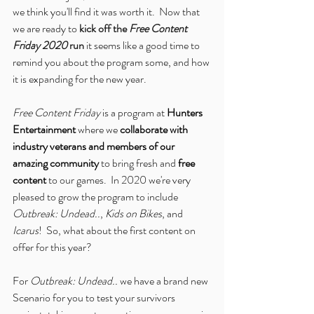
we think you'll find it was worth it.  Now that 
we are ready to 
kick off the 
Free Content 
Friday 2020
 run
 it seems like a good time to 
remind you about the program some, and how 
it is expanding for the new year.
Free Content Friday
 is a program at 
Hunters 
Entertainment
 where we 
collaborate with 
industry veterans and members of our 
amazing community
 to bring fresh and 
free 
content
 to our games.  In 2020 we're very 
pleased to grow the program to include 
Outbreak: Undead..
, 
Kids on Bikes
, and 
Icarus
!  So, what about the first content on 
offer for this year?
For 
Outbreak: Undead..
 we have a brand new 
Scenario for you to test your survivors 