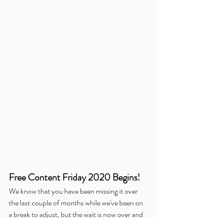
Free Content Friday 2020 Begins!
We know that you have been missing it over 
the last couple of months while we've been on 
a break to adjust, but the wait is now over and 