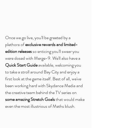
Once we go live, you'll be greeted by a 
plethora of 
exclusive rewards and limited-
edition releases
 so enticing you'll swear you 
were dosed with Merge-9. We'll also have a 
Quick Start Guide
 available, welcoming you 
to take a stroll around Bay City and enjoy a 
first look at the game itself. Best of all, we've 
been working hard with Skydance Media and 
the creative team behind the TV series on 
some amazing Stretch Goals
 that would make 
even the most illustrious of Meths blush.