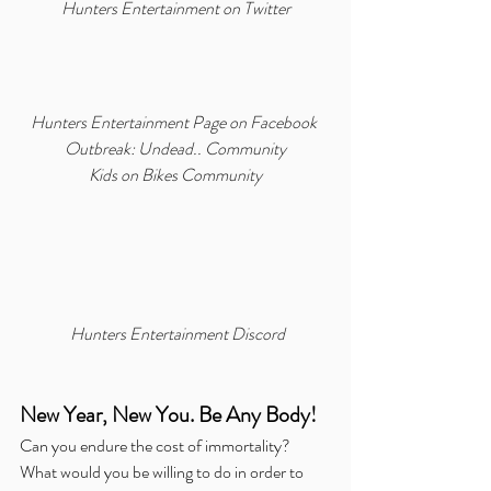
Hunters Entertainment on Twitter
Hunters Entertainment Page on Facebook
Outbreak: Undead.. Community
Kids on Bikes Community
Hunters Entertainment Discord
New Year, New You. Be Any Body!
Can you endure the cost of immortality?  
What would you be willing to do in order to 