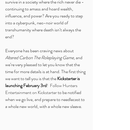
survive in a society where the rich never die - 
continuing to amass and hoard wealth, 
influence, and power? Are you ready to step 
into a cyberpunk, neo-noir world of 
transhumanity where death isn’t always the 
end?
Everyone has been craving news about 
Altered Carbon The Roleplaying Game
, and 
we’re very pleased to let you know that the 
time for more details is at hand. The first thing 
we want to tell you is that the 
Kickstarter is 
launching February 3rd
!  
Follow Hunters 
Entertainment on Kickstarter
 to be notified 
when we go live, and prepare to needlecast to 
a whole new world, with a whole new sleeve.