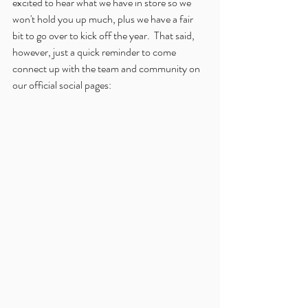
excited to hear what we have in store so we 
won't hold you up much, plus we have a fair 
bit to go over to kick off the year.  That said, 
however, just a quick reminder to come 
connect up with the team and community on 
our official social pages: