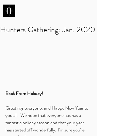
HUNTERS ENTERTAINMENT
Hunters Gathering: Jan. 2020
Back From Holiday!
Greetings everyone, and Happy New Year to 
you all.  We hope that everyone has has a 
fantastic holiday season and that your year 
has started off wonderfully.  I'm sure you're 