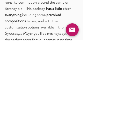
ruins, to commotion around the camp or 
Stronghold.  This package 
has a little bit of 
everything
 including some 
premixed 
compositions
 to use, and with the 
customization options available in the 
Syrinscape Player
 you'll be mixing together 
the perfect score for your games in no time.  
Take a look at this beauty:
The Outbreak Soundscape in the Syrinscape 
Sci-Fi Player 