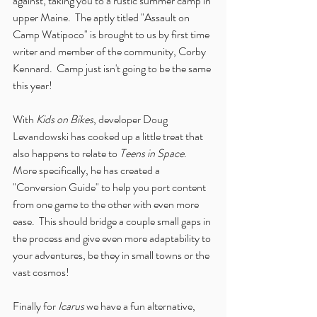
against, taking you to a rustic summer camp in 
upper Maine.  The aptly titled "Assault on 
Camp Watipoco" is brought to us by first time 
writer and member of the community, Corby 
Kennard.  Camp just isn't going to be the same 
this year!
With 
Kids on Bikes
, developer Doug 
Levandowski has cooked up a little treat that 
also happens to relate to 
Teens in Space
.  
More specifically, he has created a 
"Conversion Guide" to help you port content 
from one game to the other with even more 
ease.  This should bridge a couple small gaps in 
the process and give even more adaptability to 
your adventures, be they in small towns or the 
vast cosmos!
Finally for 
Icarus
 we have a fun alternative, 