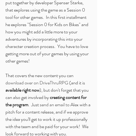
put together by developer Spenser Starke, 
that explores using the game as a Session 0 
tool for other games.  In this first installment 
he explores "Session 0 for Kids on Bikes" and 
how you might add a little more to your 
adventures by incorporating this into your 
character creation process.  You have to love 
getting more out of your games by using your 
other games!
That covers the new content you can 
download over on DriveThruRPG
 (and it is 
available right now
), but don't forget that you 
can also get involved by 
creating content for 
the program
.  Just 
send an email to Alex
 with a 
pitch for a content release, and if we approve 
the idea you'll get to work it up professionally 
with the team and be paid for your work!  We 
look forward to working with you.