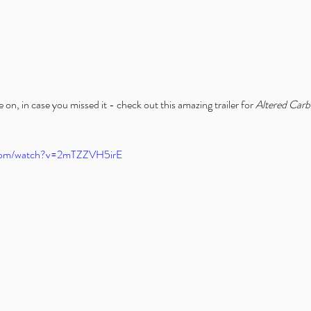
n, in case you missed it - check out this amazing trailer for 
Altered Car
.com/watch?v=2mTZZVH5irE