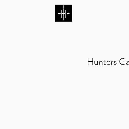
HUNTERS ENTERTAI
Hunters Ga