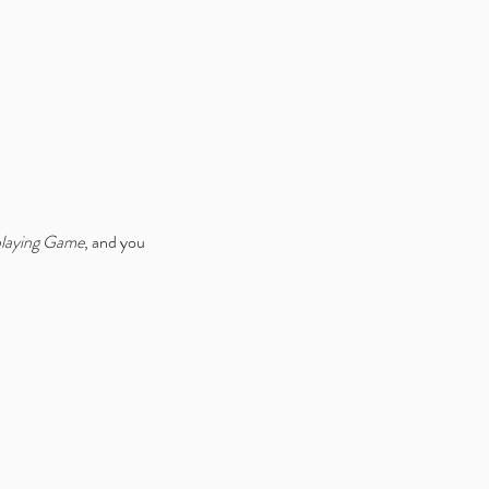
ice Week 2025: Celebrating
 Launch of Alice is Missing
ital Edition V2
playing Game
, and you 