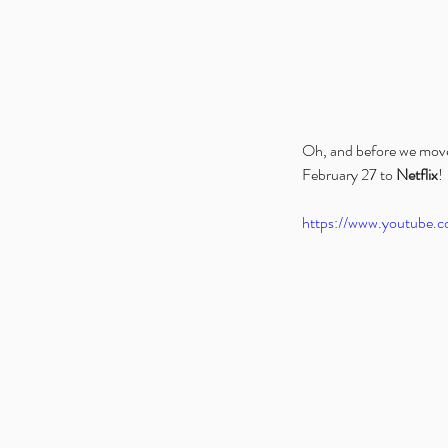
Oh, and before we move o
February 27 to 
Netflix
!
https://www.youtube