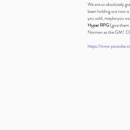
We are so absolutely gra
been holding out now is a
you sold, maybe you wou
Hyper RPG
 (give them 
Norman as the GM!  Ch
https://www.youtube