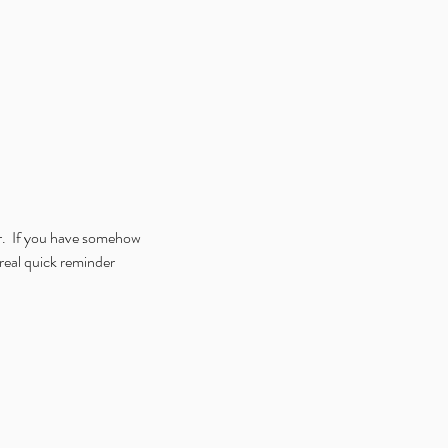
r.  If you have somehow 
real quick reminder 