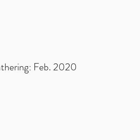
NMENT
Home
News
Games
Kickstarters
thering: Feb. 2020