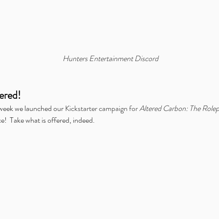
mer:
Announcing Our Partnership
Al
with IDW Comics for Beneath
the
the Trees Storytelling Game
Dig
Launch
Hunters Entertainment Discord
ered!
 week we launched our 
Kickstarter campaign for 
Altered Carbon: The Role
d Carbon
Chronicles of Exandria
ENnie Awards
Free Content Friday
ce!  Take what is offered, indeed.
Gathering Live
Hunters Presents
Icarus
Kickstarter
Kids on Bikes
nvention
Origins Game Fair
Outbreak: Undead
Overlight
PAX
Teens in Space
Twitch
We're Alive: Frontier