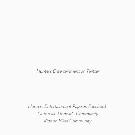
Hunters Entertainment on Twitter
Hunters Entertainment Page on Facebook
Outbreak: Undead.. Community
Kids on Bikes Community