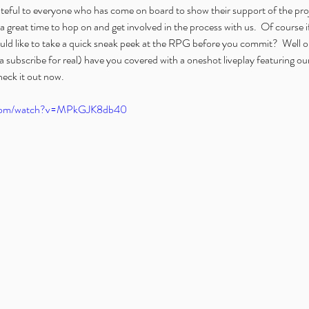
teful to everyone who has come on board to show their support of the proje
 great time to hop on and get involved in the process with us.  Of course if 
ld like to take a quick sneak peek at the RPG before you commit?  Well ou
a subscribe for real) have you covered with a oneshot liveplay featuring o
eck it out now.
.com/watch?v=MPkGJK8db40