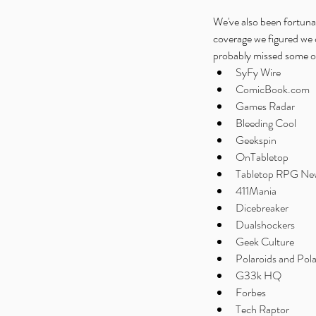
We've also been fortuna
coverage we figured we 
probably missed some of i
SyFy Wire
ComicBook.com
Games Radar
Bleeding Cool
Geekspin
OnTabletop
Tabletop RPG Ne
411Mania
Dicebreaker
Dualshockers
Geek Culture
Polaroids and Pola
G33k HQ
Forbes
Tech Raptor