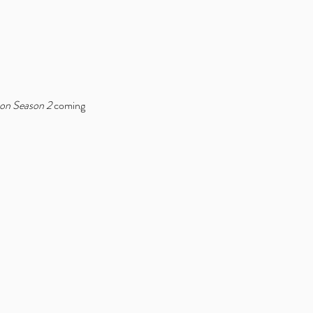
bon Season 2
 coming 