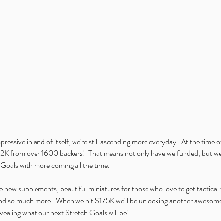
mpressive in and of itself, we're still ascending more everyday.  At the time o
K from over 1600 backers!  That means not only have we funded, but we'
Goals with more coming all the time. 
 new supplements, beautiful miniatures for those who love to get tactical 
and so much more.  When we hit $175K we'll be unlocking another awesome 
evealing what our next Stretch Goals will be!