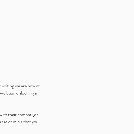
f writing we are now at 
ve been unlocking a 
with their combat (or 
set of minis that you 