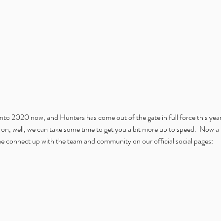
into 2020 now, and Hunters has come out of the gate in full force this yea
on, well, we can take some time to get you a bit more up to speed.  Now a 
me connect up with the team and community on our official social pages: