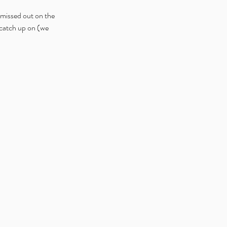
 missed out on the 
catch up on (we 