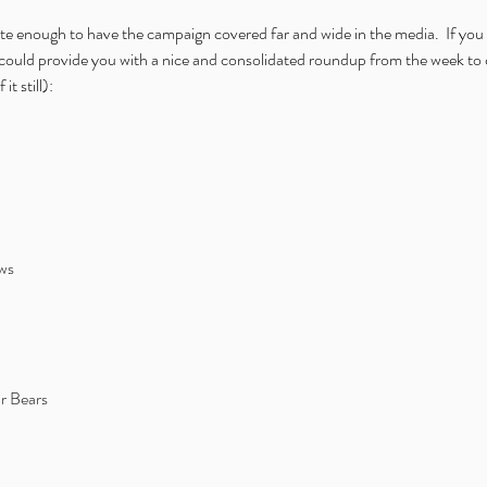
te enough to have the campaign covered far and wide in the media.  If you
could provide you with a nice and consolidated roundup from the week to 
t still): 
ws
r Bears