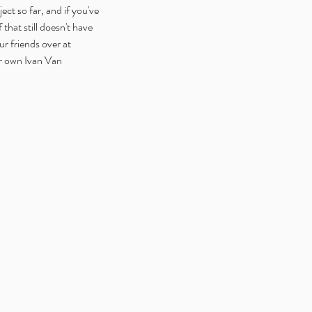
ct so far, and if you've 
that still doesn't have 
r friends over at 
ur own Ivan Van 