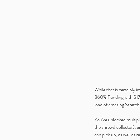
While that is certainly i
860% Funding with $172
load of amazing Stretch 
You've unlocked multiple
the shrewd collector), 
can pick up, as well as r