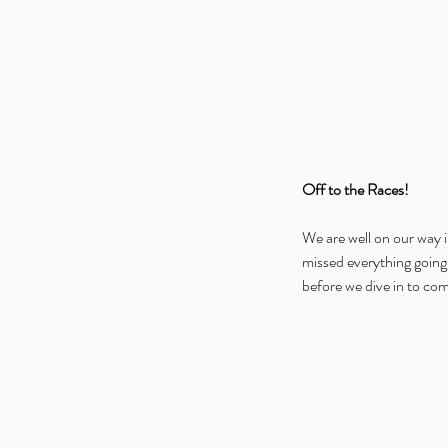
Off to the Races!
We are well on our way 
missed everything going 
before we dive in to co