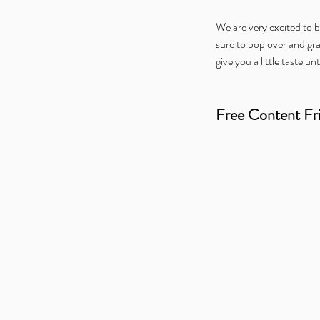
We are very excited to be
sure to pop over and gr
give you a little taste unt
Free Content Fr