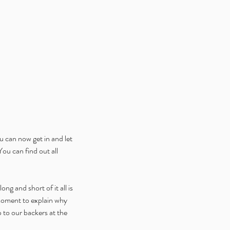
ice Week 2025: Celebrating
 Launch of Alice is Missing
ital Edition V2
 can now get in and let 
u can find out all 
ng and short of it all is 
moment to explain why 
 to our backers at the 