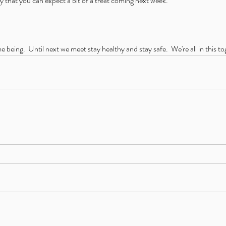
y that you can expect a bit of a treat coming next week.
me being.  Until next we meet stay healthy and stay safe.  We're all in this t