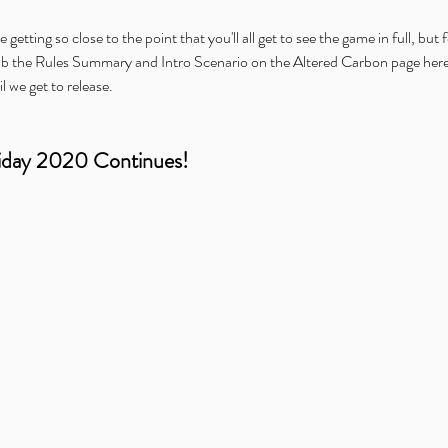
 getting so close to the point that you'll all get to see the game in full, but 
ab the Rules Summary and Intro Scenario on the Altered Carbon page here on
il we get to release.
iday 2020 Continues!