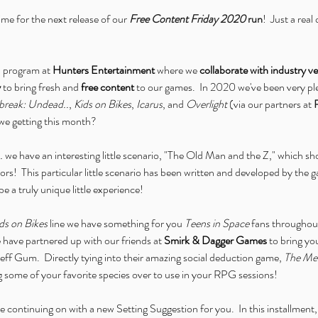
 time for the next release of our 
Free Content Friday 2020
 run
!  Just a rea
 a program at 
Hunters Entertainment
 where we 
collaborate with industry 
y
 to bring fresh and 
free content
 to our games.  In 2020 we've been very pl
reak: Undead..
, 
Kids on Bikes
, 
Icarus
, and 
Overlight
 (via our partners at 
 we getting this month?
.
 we have an interesting little scenario, "The Old Man and the Z," which shou
vors!  This particular little scenario has been written and developed by the 
be a truly unique little experience!
ds on Bikes
 line we have something for you 
Teens in Space
 fans throughou
 we have partnered up with our friends at 
Smirk & Dagger Games
 to bring 
eff Gum.  Directly tying into their amazing social deduction game, 
The Me
g some of your favorite species over to use in your RPG sessions!
re continuing on with a new Setting Suggestion for you.  In this installment