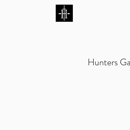
HUNTERS ENTERTAI
Hunters Ga