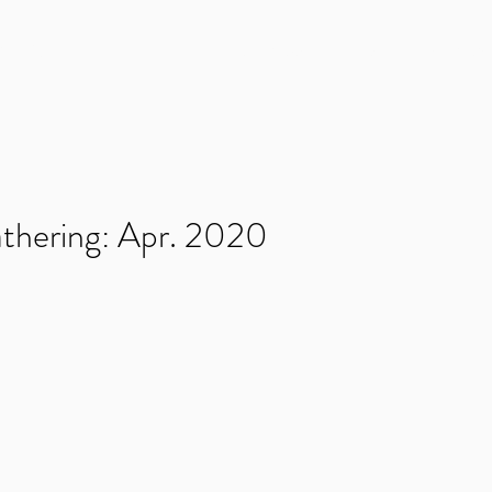
NMENT
Home
News
Games
Kickstarters
thering: Apr. 2020