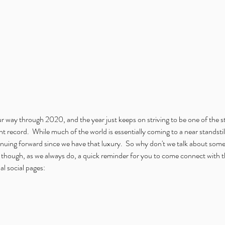
 way through 2020, and the year just keeps on striving to be one of the s
t record.  While much of the world is essentially coming to a near standstil
uing forward since we have that luxury.  So why don't we talk about somethi
st though, as we always do, a quick reminder for you to come connect with 
l social pages: