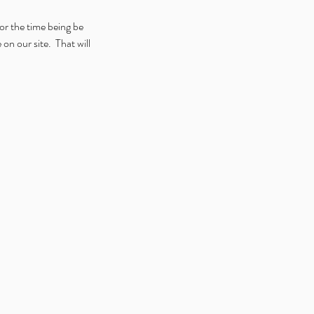
for the time being be 
 our site.  That will 