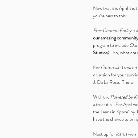
Now that it is April it is
you're new to this:
Free Content Friday
 is
our amazing communit
program to include 
Outb
Studios
)!  So, what are
For 
Outbreak: Undead.
diversion for your survi
J. De La Rosa.  This will 
With the 
Powered by Ki
a treat it is!  For April
the Teens in Space" by J
have the chance to brin
Next up for 
Icarus
 we a