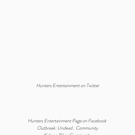
Hunters Entertainment on Twitter
Hunters Entertainment Page on Facebook
Outbreak: Undead.. Community