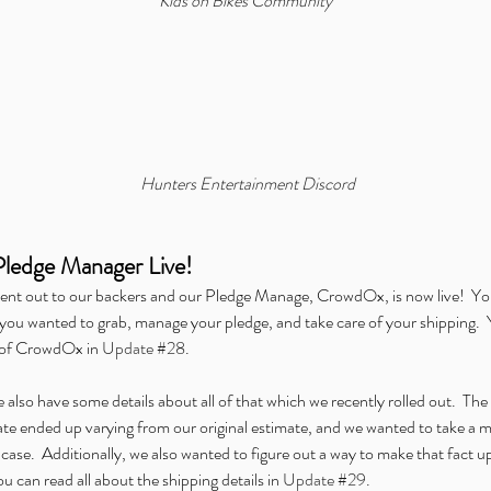
Kids on Bikes Community
mer:
Announcing Our Partnership
Al
with IDW Comics for Beneath
the
the Trees Storytelling Game
Dig
Launch
Hunters Entertainment Discord
d Carbon
Chronicles of Exandria
ENnie Awards
Free Content Friday
Pledge Manager Live!
Gathering Live
Hunters Presents
Icarus
Kickstarter
Kids on Bikes
nvention
Origins Game Fair
Outbreak: Undead
Overlight
PAX
ent out to our backers and our Pledge Manage, CrowdOx, is now live!  You
Teens in Space
Twitch
We're Alive: Frontier
u wanted to grab, manage your pledge, and take care of your shipping.  Yo
 of CrowdOx in 
Update #28
.
also have some details about all of that which we recently rolled out.  The lo
rate ended up varying from our original estimate, and we wanted to take a 
case.  Additionally, we also wanted to figure out a way to make that fact up
ou can read all about the shipping details in 
Update #29
.