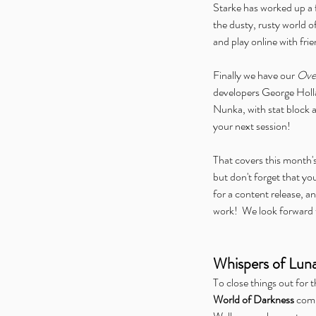
Starke has worked up a 
the dusty, rusty world of
and play online with fri
Finally we have our 
Over
developers George Holla
Nunka, with stat block a
your next session!
That covers this month'
but don't forget that yo
for a content release, an
work!  We look forward 
Whispers of Lun
To close things out for 
World of Darkness
 comm