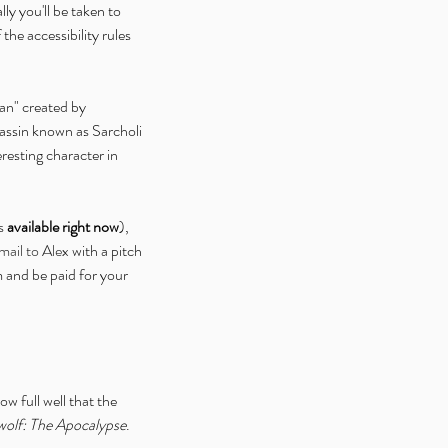
ally you'll be taken to 
the accessibility rules 
han" created by 
assin known as Sarcholi 
resting character in 
s 
available right now
), 
mail to Alex
 with a pitch 
m and be paid for your 
w full well that the 
olf: The Apocalypse
.  