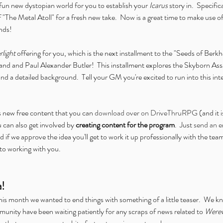
fun new dystopian world for you to establish your 
Icarus
 story in.  Specific
 "The Metal Atoll" for a fresh new take.  Now is a great time to make use of 
ends!
light
 offering for you, which is the next installment to the "Seeds of Berk
nd and Paul Alexander Butler!  This installment explores the Skyborn Ass
nd a detailed background.  Tell your GM you're excited to run into this inte
s new free content that you can 
download over on DriveThruRPG
 (and it i
u can also get involved by 
creating content for the program
.  Just 
send an e
d if we approve the idea you'll get to work it up professionally with the tea
to working with you.
a!
this month we wanted to end things with something of a little teaser.  We kno
unity have been waiting patiently for any scraps of news related to 
Werew