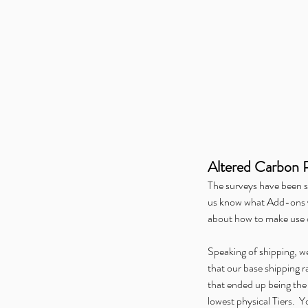
🐦 The Zoologist’s Pri
Birds Has Taken Flight
Tags
Alice is Missing
Alliance Open House
Altere
Altered Carbon 
GAMA
Gen Con
Hunters Gathering
Hunters 
Kids on Brooms
Merch
Midwinter Gaming Co
The surveys have been s
Pandemic Play
Press
Ragnarock
Tabletop Day
us know what Add-ons yo
Werewolf: The Apocalypse
WonderCon
about how to make use
Speaking of shipping, we 
that our base shipping 
that ended up being the 
lowest physical Tiers.  Y