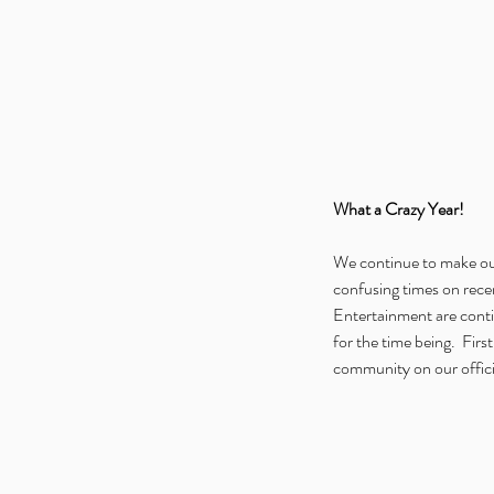
What a Crazy Year!
We continue to make our
confusing times on recen
Entertainment are contin
for the time being.  Fir
community on our officia