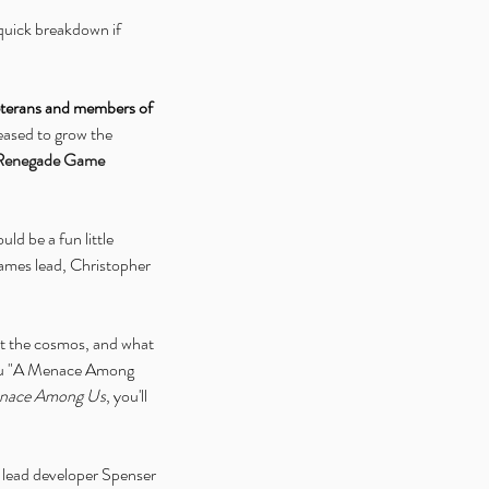
l quick breakdown if 
veterans and members of 
eased to grow the 
Renegade Game 
ld be a fun little 
games lead, Christopher 
t the cosmos, and what 
you "A Menace Among 
nace Among Us
, you'll 
, lead developer Spenser 