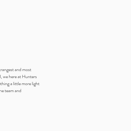
trangest and most 
l, we here at Hunters 
ng a little more light 
the team and 