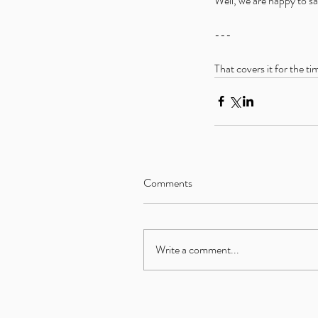
Well, we are happy to sa
---
That covers it for the ti
Comments
Write a comment...