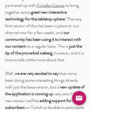
partnered up with 
Forteller Games
 to bring 
together some 
great new interactive 
technology for the tabletop sphere
! The very 
first version of this has been in place on our 
channel now for a few weeks, and 
our 
community has been using it to interact with 
our content
 on a regular basis. This is 
just the 
tip of the proverbial iceberg
, however, and it is 
time to talk a little more about that.
Well, 
we are very excited to say
 that we've 
been doing some interesting things already 
with just the base version, but a 
new update of 
the application is coming up
 very soon! In this 
new version we'll be
 adding support for non-
subscribers
 on Twitch to be able to participate 
and interact alongside our wonderful 
Subscriber community. To better facilitate 