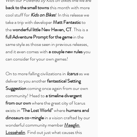
With our 
Powered by Kids on Bikes
 line we are 
back to the small towns
 this month with more 
cool stuff for 
Kids on Bikes
! In this release we 
take a trip with developer 
Matt Fantastic
 to 
the 
wonderful little New Haven, CT
. This is a 
full Adventure Prompt for the game
 in the 
same style as those seen in previous releases, 
and it even comes with 
a couple new rules
 you 
can consider for your own games!
On to more falling civilizations in 
Icarus
 as we 
deliver to you another 
fantastical Setting 
Suggestion
 coming once again from our own 
community! Head to 
a timeline divergent 
from our own
 where the great city of Icarus 
exists in 
"The Lost World"
 where 
humans and 
dinosaurs co-mingle
 in a vision crafted by our 
wonderful community member 
Maeglin 
Lossehelin
. Find out just what causes this 