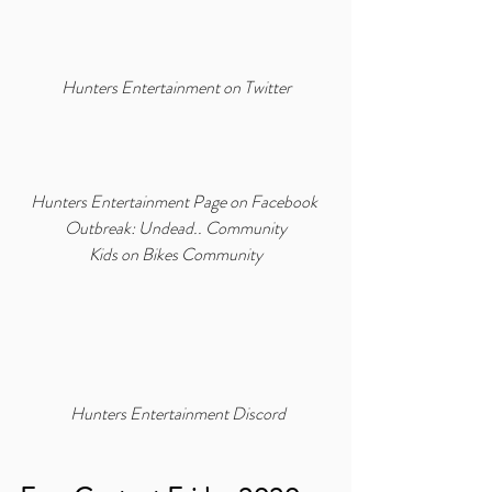
Hunters Entertainment on Twitter
Hunters Entertainment Page on Facebook
Outbreak: Undead.. Community
Kids on Bikes Community
Hunters Entertainment Discord