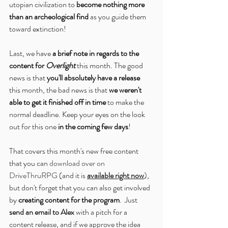
utopian civilization to 
become nothing more 
than an archeological find
 as you guide them 
toward extinction!
Last, we have 
a brief note in regards to the 
content for 
Overlight
 this month. The good 
news is that 
you'll absolutely have a release
this month, the bad news is that 
we weren't 
able to get it finished off in time
 to make the 
normal deadline. Keep your eyes on the look 
out for this one 
in the coming few days
!
That covers this month's new free content 
that you can 
download over on 
DriveThruRPG
 (and it is 
available right now
), 
but don't forget that you can also get involved 
by 
creating content for the program
.  Just 
send an email to Alex
 with a pitch for a 
content release, and if we approve the idea 