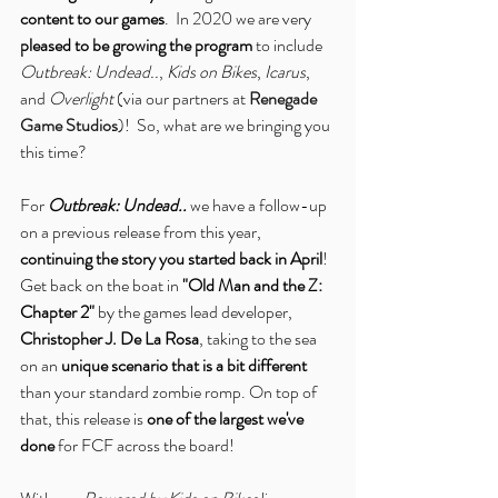
content to our games
.  In 2020 we are very
pleased to be growing the program
 to include 
Outbreak: Undead..
, 
Kids on Bikes
, 
Icarus
, 
and 
Overlight
 (via our partners at 
Renegade 
Game Studios
)!  So, what are we bringing you 
this time?
For 
Outbreak: Undead..
 we have a follow-up 
on a previous release from this year, 
continuing the story you started back in April
! 
Get back on the boat in 
"Old Man and the Z: 
Chapter 2"
 by the games lead developer, 
Christopher J. De La Rosa
, taking to the sea 
on an 
unique scenario that is a bit different
than your standard zombie romp. On top of 
that, this release is 
one of the largest we've 
done
 for FCF across the board!