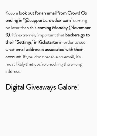
Keep a 
look out for an email from Crowd Ox 
ending in "@support.crowdox.com"
 coming 
no later than this 
coming Monday (November 
9)
. It's extremely important that 
backers go to 
their "Settings" in Kickstarter
 in order to see 
what 
email address is associated with their 
account
. If you don't receive an email, it's 
most likely that you're checking the wrong 
address.
Digital Giveaways Galore!