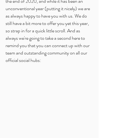
the end of 2020, and while it has been an 
unconventional year (putting it nicely) we are 
as always happy to have you with us. We do 
still have a bit more to offer you yet this year, 
so strap in for a quick little scroll. And as 
always we're going to take a second here to 
remind you that you can connect up with our 
team and outstanding community on all our 
official social hubs: