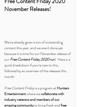
Free Content Friday 2020 
November Releases!
We've already given a ton of outstanding 
content this year, and we aren't done yet 
because it is time for our November release of 
our 
Free Content Friday 2020
 run
!  Here is a 
quick breakdown if you're new to this, 
followed by an overview of the releases this 
month:
Free Content Friday
 is a program at 
Hunters 
Entertainment
 where we 
collaborate with 
industry veterans and members of our 
amazing community
 to bring fresh and 
free 