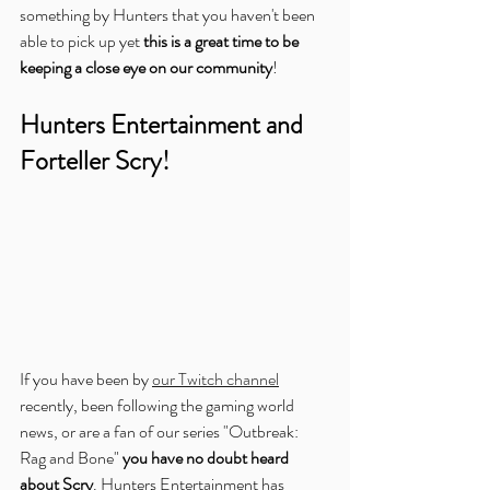
something by Hunters that you haven't been 
able to pick up yet 
this is a great time to be 
keeping a close eye on our community
!
Hunters Entertainment and 
Forteller Scry!
If you have been by 
our Twitch channel
recently, been following the gaming world 
news, or are a fan of our series "Outbreak: 
Rag and Bone" 
you have no doubt heard 
about Scry
. Hunters Entertainment has 