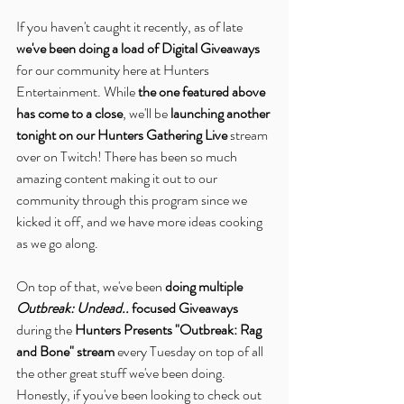
If you haven't caught it recently, as of late 
we've been doing a load of Digital Giveaways
for our community here at Hunters 
Entertainment. While 
the one featured above 
has come to a close
, we'll be 
launching another 
tonight on our Hunters Gathering Live
 stream 
over on Twitch! There has been so much 
amazing content making it out to our 
community through this program since we 
kicked it off, and we have more ideas cooking 
as we go along.
On top of that, we've been 
doing multiple 
Outbreak: Undead..
 focused Giveaways
during the 
Hunters Presents "Outbreak: Rag 
and Bone" stream
 every Tuesday on top of all 
the other great stuff we've been doing. 
Honestly, if you've been looking to check out 