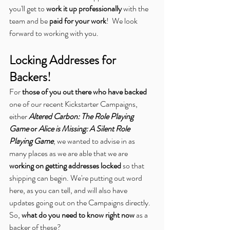
you'll get to 
work it up professionally
 with the 
team and be 
paid for your work
!  We look 
forward to working with you.
Locking Addresses for 
Backers!
For 
those of you out there who have backed
one of our recent Kickstarter Campaigns, 
either 
Altered Carbon: The Role Playing 
Game
 or 
Alice is Missing: A Silent Role 
Playing Game
, we wanted to advise in as 
many places as we are able that we are 
working on getting addresses locked
 so that 
shipping can begin. We're putting out word 
here, as you can tell, and will also have 
updates going out on the Campaigns directly. 
So, 
what do you need to know right now
 as a 
backer of these?