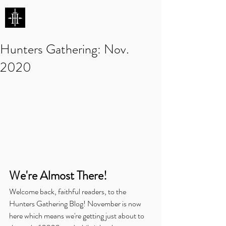
HUNTERS ENTERTAINMENT
Hunters Gathering: Nov.
2020
We're Almost There!
Welcome back, faithful readers, to the 
Hunters Gathering Blog! November is now 
here which means we're getting just about to 