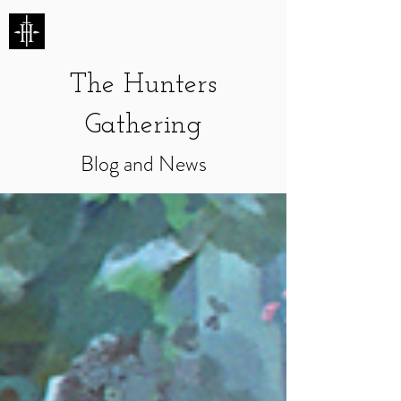
HUNTERS ENTERTAINMENT
The Hunters
Gathering
Blog and News