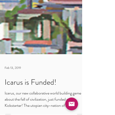
Feb 13, 2019
Icarus is Funded!