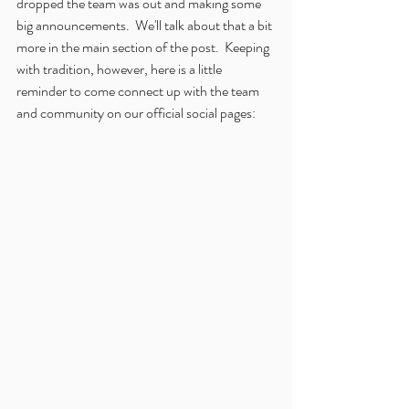
dropped the team was out and making some 
big announcements.  We'll talk about that a bit 
more in the main section of the post.  Keeping 
with tradition, however, here is a little 
reminder to come connect up with the team 
and community on our official social pages: