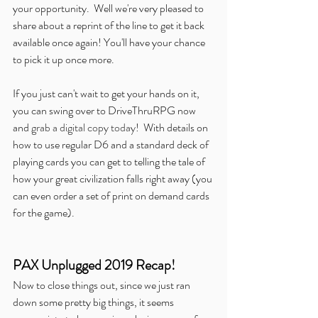
your opportunity.  Well we're very pleased to 
share about a reprint of the line to get it back 
available once again! You'll have your chance 
to pick it up once more.
If you just can't wait to get your hands on it, 
you can swing over to DriveThruRPG now 
and 
grab a digital copy today
!  With details on 
how to use regular D6 and a standard deck of 
playing cards you can get to telling the tale of 
how your great civilization falls right away (you 
can even order a set of print on demand cards 
for the game).
PAX Unplugged 2019 Recap!
Now to close things out, since we just ran 
down some pretty big things, it seems 