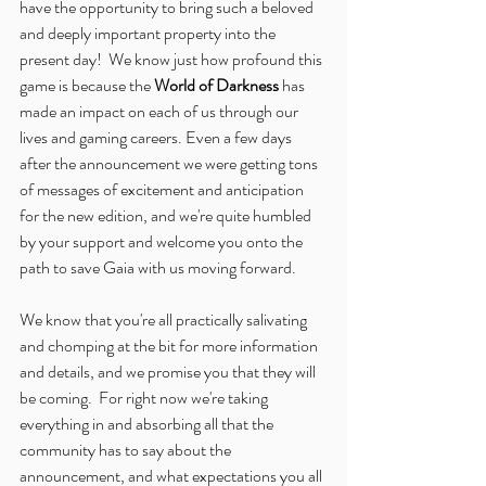
have the opportunity to bring such a beloved 
and deeply important property into the 
present day!  We know just how profound this 
game is because the 
World of Darkness
 has 
made an impact on each of us through our 
lives and gaming careers. Even a few days 
after the announcement we were getting tons 
of messages of excitement and anticipation 
for the new edition, and we're quite humbled 
by your support and welcome you onto the 
path to save Gaia with us moving forward.
We know that you're all practically salivating 
and chomping at the bit for more information 
and details, and we promise you that they will 
be coming.  For right now we're taking 
everything in and absorbing all that the 
community has to say about the 
announcement, and what expectations you all 