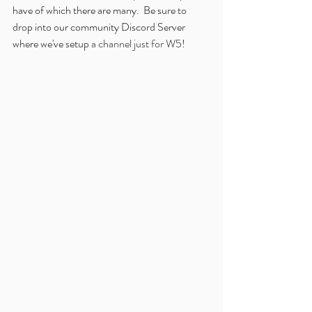
have of which there are many.  Be sure to 
drop into our community Discord Server 
where we've setup 
a channel just for W5
!