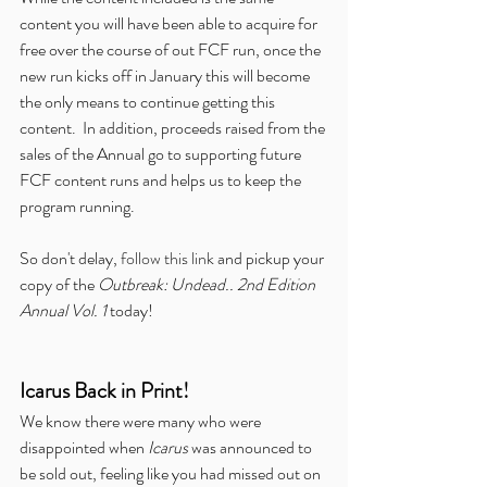
content you will have been able to acquire for 
free over the course of out FCF run, once the 
new run kicks off in January this will become 
the only means to continue getting this 
content.  In addition, proceeds raised from the 
sales of the Annual go to supporting future 
FCF content runs and helps us to keep the 
program running.
So don't delay, 
follow this link
 and pickup your 
copy of the 
Outbreak: Undead.. 2nd Edition 
Annual Vol. 1
 today!
Icarus Back in Print!
We know there were many who were 
disappointed when 
Icarus
 was announced to 
be sold out, feeling like you had missed out on 