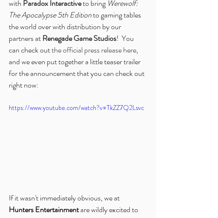
with 
Paradox Interactive
 to bring 
Werewolf: 
The Apocalypse 5th Edition
 to gaming tables 
the world over with distribution by our 
partners at 
Renegade Game Studios
!  You 
can check out 
the official press release here
, 
and we even put together a little teaser trailer 
for the announcement that you can check out 
right now:
https://www.youtube.com/watch?v=TkZZ7Q2Lsvc
If it wasn't immediately obvious, we at 
Hunters Entertainment
 are wildly excited to 