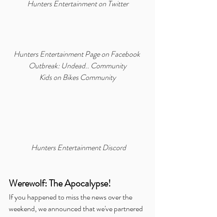
Hunters Entertainment on Twitter
Hunters Entertainment Page on Facebook
Outbreak: Undead.. Community
Kids on Bikes Community
Hunters Entertainment Discord
Werewolf: The Apocalypse!
If you happened to miss the news over the 
weekend, we announced that we've partnered 