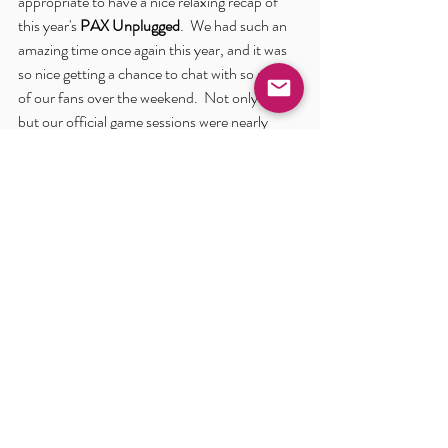
appropriate to have a nice relaxing recap of 
this year's 
PAX Unplugged
.  We had such an 
amazing time once again this year, and it was 
so nice getting a chance to chat with so many 
of our fans over the weekend.  Not only that, 
but our official game sessions were nearly 
always overbooked (we're super sorry if we 
weren't able to get you in to a session over the 
weekend - we did our best to accommodate 
and even had some of our GMs run extra 
pickup sessions as far as we were able).  
Product was rolling off the shelves in the 
booth, with a few items selling out over the 
course of the show and the rest being down to 
the last of the stock we had brought out.
It is hard to think that words can really do this 
all justice, so maybe take a moment to check 
out some of the great shots we gathered up at 