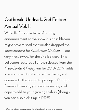
Outbreak: Undead.. 2nd Edition 
Annual Vol. 1!
With all of the spectacle of our big 
announcement at the show it is possible you 
might have missed that we also dropped the 
latest content for 
Outbreak: Undead.. 
- our 
very first 
Annual
 for the 2nd Edition.  This 
collection features all of the releases from the 
Free Content Friday
 run for 2018-2019, adds 
in some new bits of art in a few places, and 
comes with the option to pick up in Print on 
Demand meaning you can have a physical 
copy to add to your gaming shelves (though 
you can also pick it up in PDF).
While the content included is the same 