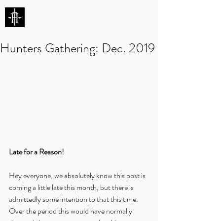
HUNTERS ENTERTAINMENT
Hunters Gathering: Dec. 2019
Late for a Reason!
Hey everyone, we absolutely know this post is 
coming a little late this month, but there is 
admittedly some intention to that this time.  
Over the period this would have normally 